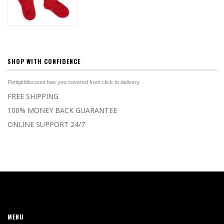
SHOP WITH CONFIDENCE
Pettigirldiscount has you covered from click to delivery.
FREE SHIPPING
100% MONEY BACK GUARANTEE
ONLINE SUPPORT 24/7
MENU