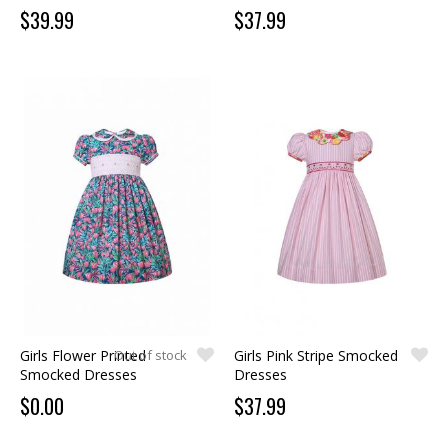
$39.99
$37.99
Girls Flower Printed
Girls Pink Stripe Smocked
Out of stock
Smocked Dresses
Dresses
$0.00
$37.99