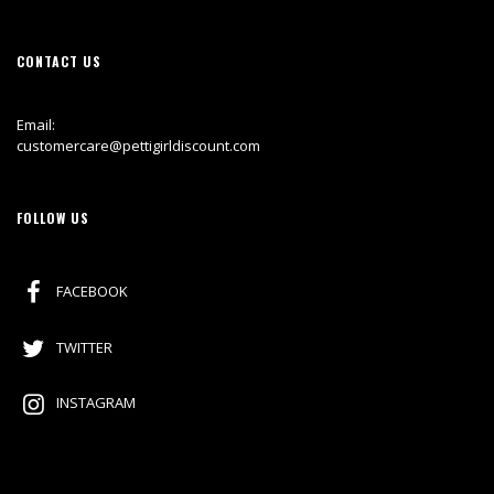
CONTACT US
Email:
customercare@pettigirldiscount.com
FOLLOW US
FACEBOOK
TWITTER
INSTAGRAM