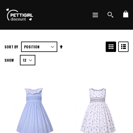
Ca
Search
View
Set
SORT BY
as
Grid
List
Descending
SHOW
Direction