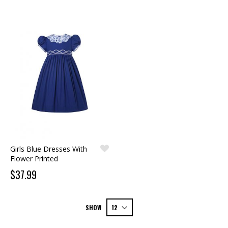
Girls Blue Dresses With
Flower Printed
$37.99
SHOW