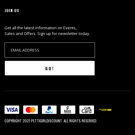
JOIN US
Get all the latest information on Events,
Sales and Offers. Sign up for newsletter today.
GO!
COPYRIGHT 2021 PETTIGIRLDISCOUNT. ALL RIGHTS RESERVED.