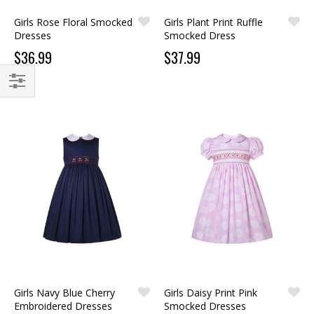
Girls Rose Floral Smocked
Girls Plant Print Ruffle
Dresses
Smocked Dress
$36.99
$37.99
FILTER
Girls Navy Blue Cherry
Girls Daisy Print Pink
Embroidered Dresses
Smocked Dresses