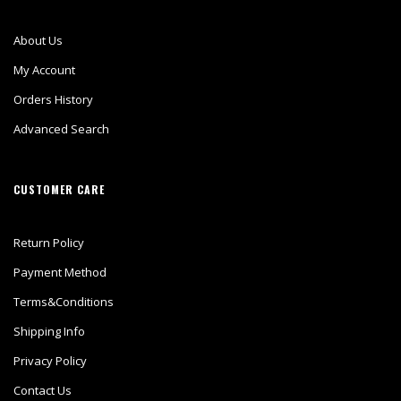
About Us
My Account
Orders History
Advanced Search
CUSTOMER CARE
Return Policy
Payment Method
Terms&Conditions
Shipping Info
Privacy Policy
Contact Us