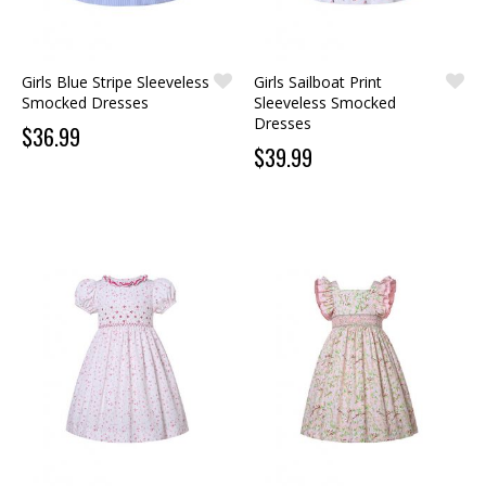
Girls Blue Stripe Sleeveless
Girls Sailboat Print
Smocked Dresses
Sleeveless Smocked
Dresses
$36.99
$39.99