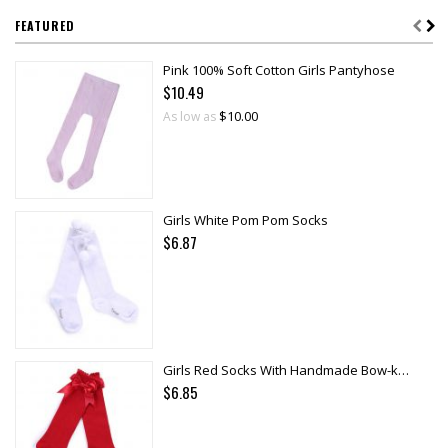
FEATURED
Pink 100% Soft Cotton Girls Pantyhose
$10.49
$10.00
As low as
Girls White Pom Pom Socks
$6.87
Girls Red Socks With Handmade Bow-knot
$6.85