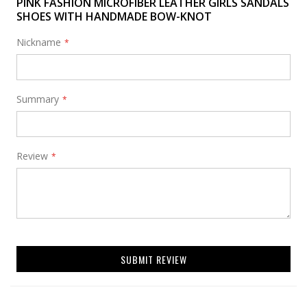
PINK FASHION MICROFIBER LEATHER GIRLS SANDALS
SHOES WITH HANDMADE BOW-KNOT
Nickname
Summary
Review
SUBMIT REVIEW