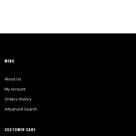
MENU
About Us
My Account
Orders History
Advanced Search
CUSTOMER CARE