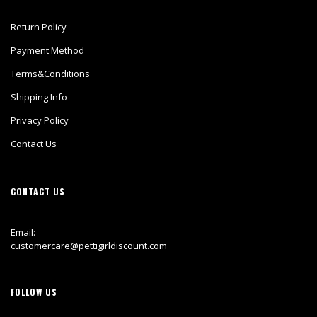
Return Policy
Payment Method
Terms&Conditions
Shipping Info
Privacy Policy
Contact Us
CONTACT US
Email:
customercare@pettigirldiscount.com
FOLLOW US