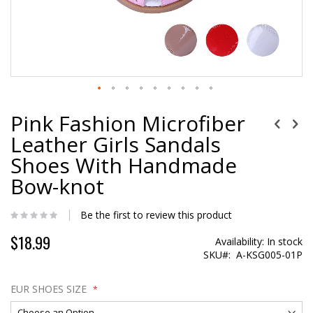
Pink Fashion Microfiber
Leather Girls Sandals
Shoes With Handmade
Bow-knot
Be the first to review this product
$18.99
Special
Availability:
In stock
Price
SKU
A-KSG005-01P
EUR SHOES SIZE