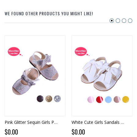
WE FOUND OTHER PRODUCTS YOU MIGHT LIKE!
Pink Glitter Sequin Girls Party Shoes With Handmade Bow-knot
White Cute Girls Sandals Shoes With Handmade Bow-knot
$0.00
$0.00