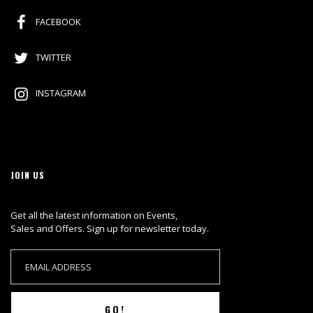
FACEBOOK
TWITTER
INSTAGRAM
JOIN US
Get all the latest information on Events,
Sales and Offers. Sign up for newsletter today.
GO!