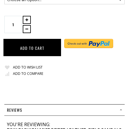
ADD TO CART
ADD TO WISH LIST
ADD TO COMPARE
REVIEWS
YOU'RE REVIEWING: