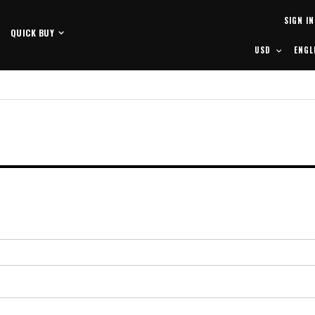
Skip
SIGN IN
to
QUICK BUY
Content
CURRENCY
LANG
USD
ENGL