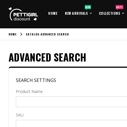
NEW
HOT!
HOME
NEW ARRIVALS
COLLECTIONS
HOME
CATALOG ADVANCED SEARCH
ADVANCED SEARCH
SEARCH SETTINGS
Product Name
SKU