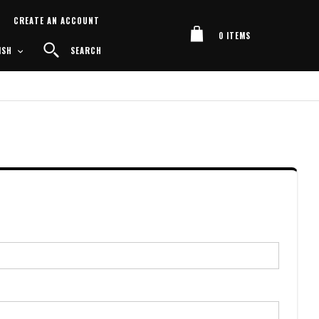
Cart
CREATE AN ACCOUNT
0
ITEMS
UAGE
SEARCH
ISH