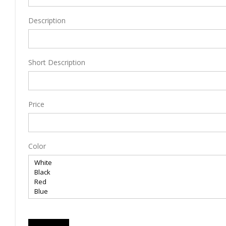
Description
Short Description
Price
Color