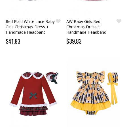
Red Plaid White Lace Baby
AW Baby Girls Red
Girls Christmas Dress +
Christmas Dress +
Handmade Headband
Handmade Headband
$41.83
$39.83