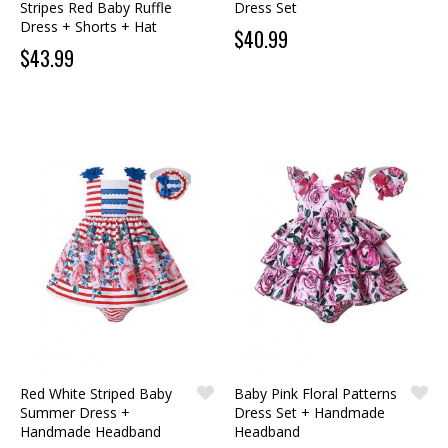
Stripes Red Baby Ruffle
Dress Set
Dress + Shorts + Hat
$40.99
$43.99
Red White Striped Baby
Baby Pink Floral Patterns
Summer Dress +
Dress Set + Handmade
Handmade Headband
Headband