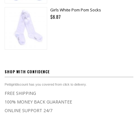
Girls White Pom Pom Socks
$6.87
SHOP WITH CONFIDENCE
Pettigirldiscount has you covered from click to delivery.
FREE SHIPPING
100% MONEY BACK GUARANTEE
ONLINE SUPPORT 24/7