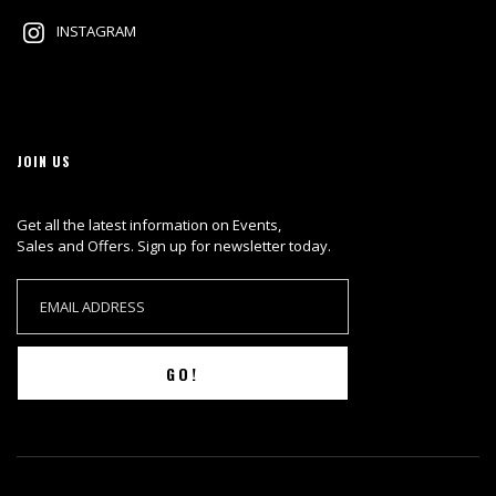
INSTAGRAM
JOIN US
Get all the latest information on Events,
Sales and Offers. Sign up for newsletter today.
GO!