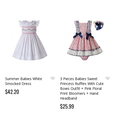
Summer Babies White
3 Pieces Babies Sweet
Smocked Dress
Princess Ruffles With Cute
Bows Outfit + Pink Floral
$42.20
Print Bloomers + Hand
Headband
$25.99