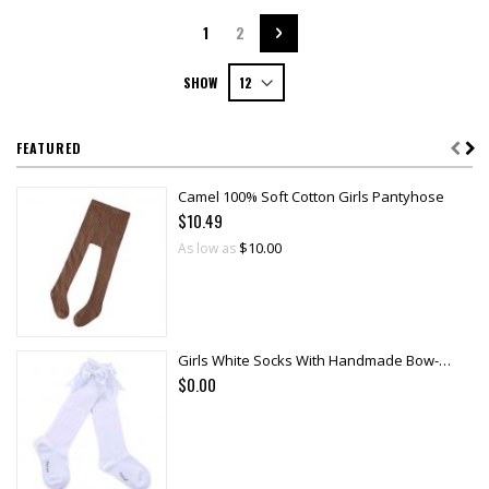
Page
You're currently reading page
Page
Page
Next
1
2
SHOW
FEATURED
Camel 100% Soft Cotton Girls Pantyhose
$10.49
$10.00
As low as
Girls White Socks With Handmade Bow-knot
$0.00