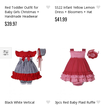
Red Toddler Outfit for
SS22 Infant Yellow Lemon
Baby Girls Christmas +
Dress + Bloomers + Hat
Handmade Headwear
$41.99
$39.97
FILTER
Black White Vertical
3pcs Red Baby Plaid Ruffle