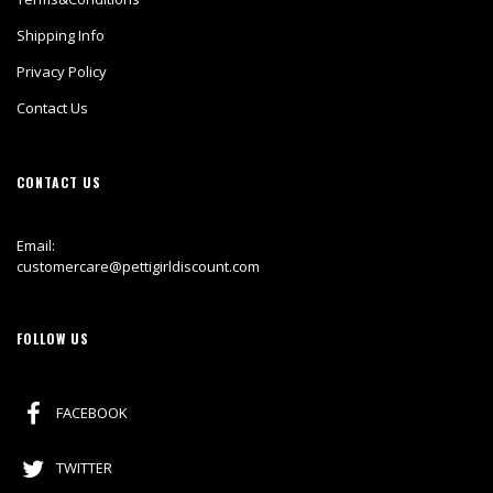
Shipping Info
Privacy Policy
Contact Us
CONTACT US
Email:
customercare@pettigirldiscount.com
FOLLOW US
FACEBOOK
TWITTER