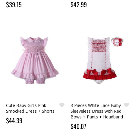
$39.15
$42.99
Cute Baby Girl's Pink
3 Pieces White Lace Baby
Smocked Dress + Shorts
Sleeveless Dress with Red
Bows + Pants + Headband
$44.39
$40.07