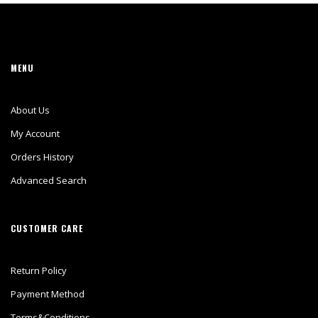
MENU
About Us
My Account
Orders History
Advanced Search
CUSTOMER CARE
Return Policy
Payment Method
Terms&Conditions