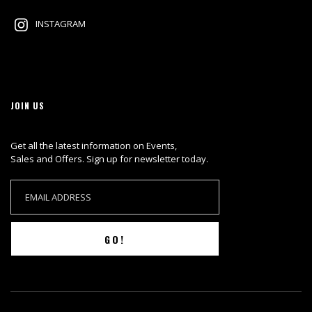
INSTAGRAM
JOIN US
Get all the latest information on Events,
Sales and Offers. Sign up for newsletter today.
GO!