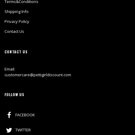
Terms&Conditions
Shipping Info
Privacy Policy
Contact Us
CONTACT US
Email:
customercare@pettigirldiscount.com
FOLLOW US
FACEBOOK
TWITTER