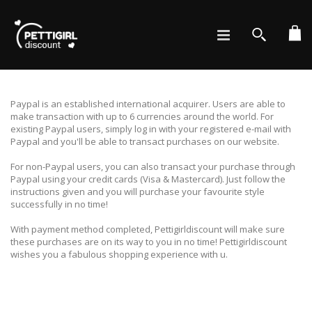
Ca
Search
Paypal is an established international acquirer. Users are able to
make transaction with up to 6 currencies around the world. For
existing Paypal users, simply log in with your registered e-mail with
Paypal and you'll be able to transact purchases on our website.
For non-Paypal users, you can also transact your purchase through
Paypal using your credit cards (Visa & Mastercard). Just follow the
instructions given and you will purchase your favourite style
successfully in no time!
With payment method completed, Pettigirldiscount will make sure
these purchases are on its way to you in no time! Pettigirldiscount
wishes you a fabulous shopping experience with u.