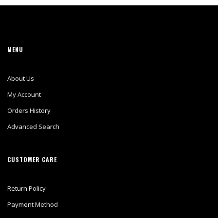
MENU
About Us
My Account
Orders History
Advanced Search
CUSTOMER CARE
Return Policy
Payment Method