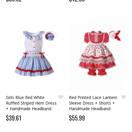
Girls Blue Red White
Red Printed Lace Lantern
Ruffled Striped Hem Dress
Sleeve Dress + Shorts +
+ Handmade Headband
Handmade Headband
$39.61
$55.99