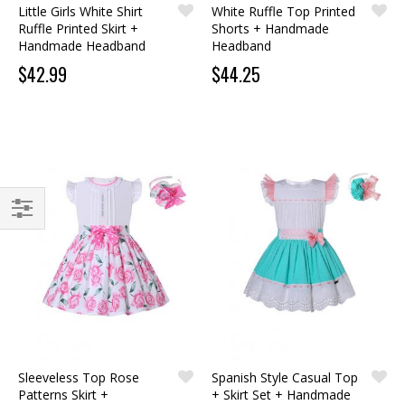
Little Girls White Shirt
White Ruffle Top Printed
Ruffle Printed Skirt +
Shorts + Handmade
Handmade Headband
Headband
$42.99
$44.25
FILTER
Sleeveless Top Rose
Spanish Style Casual Top
Patterns Skirt +
+ Skirt Set + Handmade