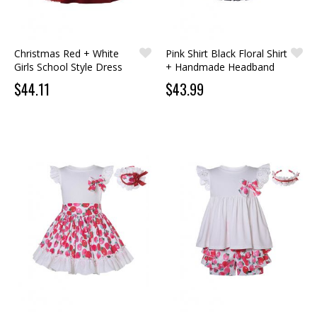
Christmas Red + White
Pink Shirt Black Floral Shirt
Girls School Style Dress
+ Handmade Headband
$44.11
$43.99