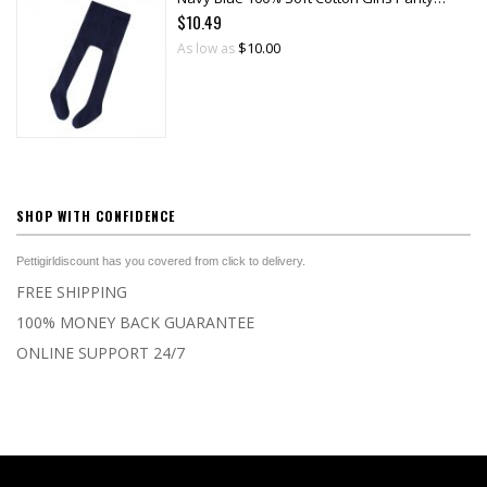
$10.49
$10.00
As low as
SHOP WITH CONFIDENCE
Pettigirldiscount has you covered from click to delivery.
FREE SHIPPING
100% MONEY BACK GUARANTEE
ONLINE SUPPORT 24/7