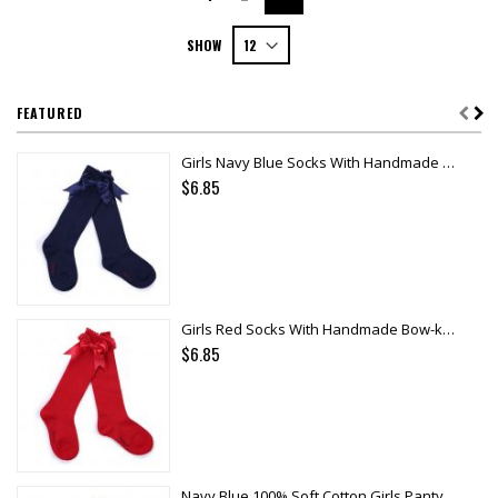
SHOW
FEATURED
Girls Navy Blue Socks With Handmade Bow-knot
$6.85
Girls Red Socks With Handmade Bow-knot
$6.85
Navy Blue 100% Soft Cotton Girls Pantyhose