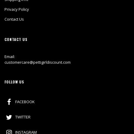
Privacy Policy
Contact Us
CONTACT US
Email:
customercare@pettigirldiscount.com
FOLLOW US
FACEBOOK
TWITTER
INSTAGRAM