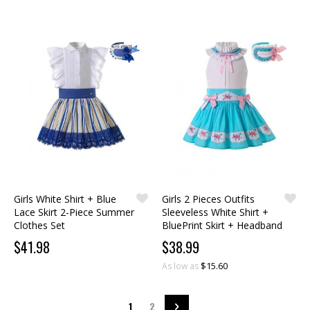
Girls White Shirt + Blue
Girls 2 Pieces Outfits
Lace Skirt 2-Piece Summer
Sleeveless White Shirt +
Clothes Set
BluePrint Skirt + Headband
$41.98
$38.99
$15.60
As low as
Page
You're currently reading page
Page
Page
Next
1
2