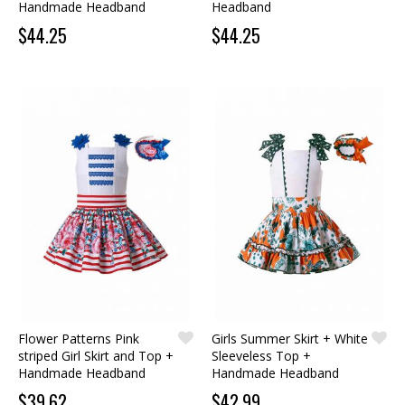
Handmade Headband
Headband
$44.25
$44.25
Flower Patterns Pink
Girls Summer Skirt + White
striped Girl Skirt and Top +
Sleeveless Top +
Handmade Headband
Handmade Headband
$39.62
$42.99