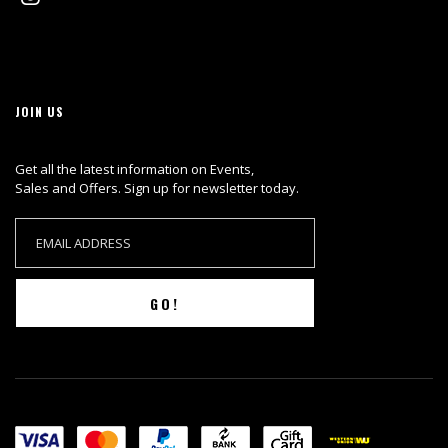
JOIN US
Get all the latest information on Events,
Sales and Offers. Sign up for newsletter today.
GO!