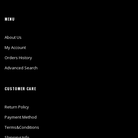
MENU
About Us
My Account
Orders History
Advanced Search
CUSTOMER CARE
Return Policy
Payment Method
Terms&Conditions
Shipping Info