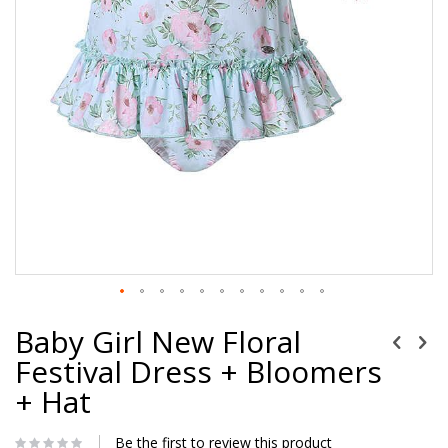
Baby Girl New Floral
Festival Dress + Bloomers
+ Hat
Be the first to review this product