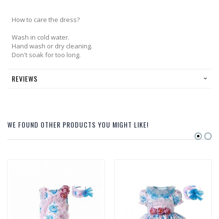
How to care the dress?
Wash in cold water.
Hand wash or dry cleaning.
Don't soak for too long.
REVIEWS
WE FOUND OTHER PRODUCTS YOU MIGHT LIKE!