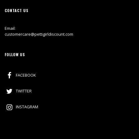
CONTACT US
Email:
customercare@pettigirldiscount.com
FOLLOW US
FACEBOOK
TWITTER
INSTAGRAM