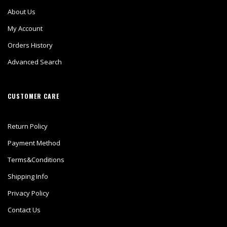
About Us
My Account
Orders History
Advanced Search
CUSTOMER CARE
Return Policy
Payment Method
Terms&Conditions
Shipping Info
Privacy Policy
Contact Us