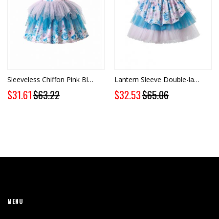
Sleeveless Chiffon Pink Blue Dress + Handmade Headband
Lantern Sleeve Double-layered Chiffon Pink & Blue Dress + Handmade Headband
Special
Special
$31.61
$63.22
$32.53
$65.06
Price
Price
MENU