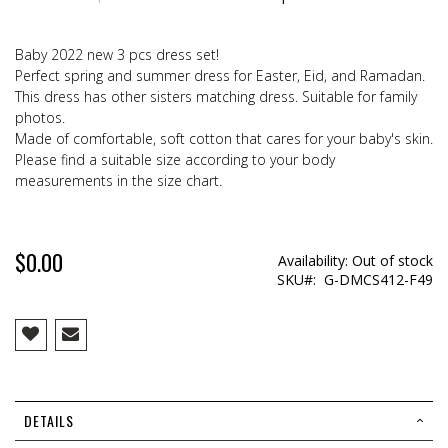
Baby 2022 new 3 pcs dress set!
Perfect spring and summer dress for Easter, Eid, and Ramadan.
This dress has other sisters matching dress. Suitable for family
photos.
Made of comfortable, soft cotton that cares for your baby's skin.
Please find a suitable size according to your body
measurements in the size chart.
$0.00
Availability:
Out of stock
SKU
G-DMCS412-F49
DETAILS